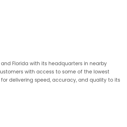
 and Florida with its headquarters in nearby
 customers with access to some of the lowest
 for delivering speed, accuracy, and quality to its