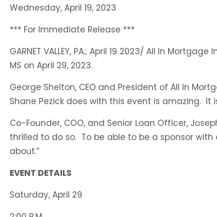
Wednesday, April 19, 2023
B
O
*** For Immediate Release ***
F
GARNET VALLEY, PA.; April 19 2023/ All In Mortga
F
MS on April 29, 2023.
M
George Shelton, CEO and President of All In Mort
Shane Pezick does with this event is amazing. It 
Co-Founder, COO, and Senior Loan Officer, Joseph
thrilled to do so. To be able to be a sponsor wit
about.”
EVENT DETAILS
Saturday, April 29
2:00 P.M.