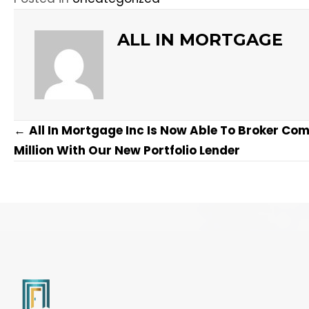
ALL IN MORTGAGE
POSTS
←
All In Mortgage Inc Is Now Able To Broker Co
NAVIGATION
Million With Our New Portfolio Lender