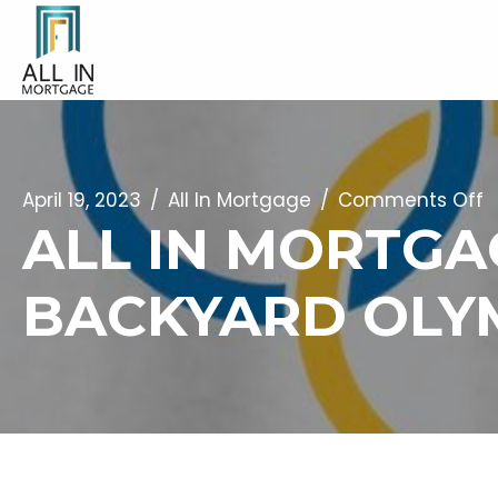
o
April 19, 2023
/
All In Mortgage
/
Comments Off
ALL IN MORTGA
Al
I
BACKYARD OLYM
M
I
Is
A
S
F
T