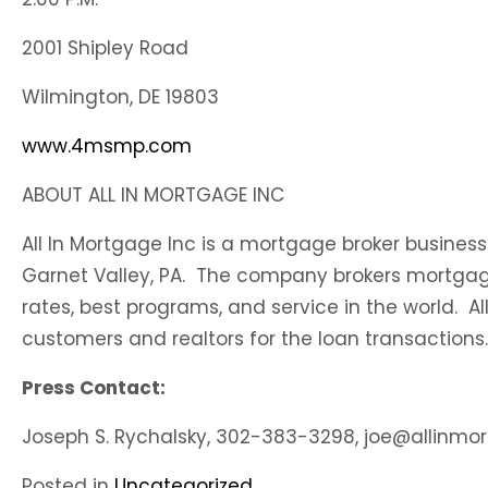
2001 Shipley Road
Wilmington, DE 19803
www.4msmp.com
ABOUT ALL IN MORTGAGE INC
All In Mortgage Inc is a mortgage broker business
Garnet Valley, PA. The company brokers mortgage
rates, best programs, and service in the world. Al
customers and realtors for the loan transactions.
Press Contact:
Joseph S. Rychalsky, 302-383-3298, joe@allinm
Posted in
Uncategorized