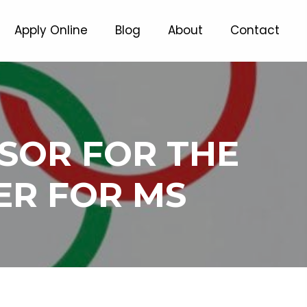
Apply Online
Blog
About
Contact
NSOR FOR THE
ER FOR MS