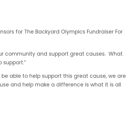
onsors for The Backyard Olympics Fundraiser For
in our community and support great causes. What
 support.”
be able to help support this great cause, we are
se and help make a difference is what it is all