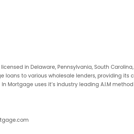
 licensed in Delaware, Pennsylvania, South Carolina,
 loans to various wholesale lenders, providing its
l In Mortgage uses it’s industry leading A.I.M method
ortgage.com