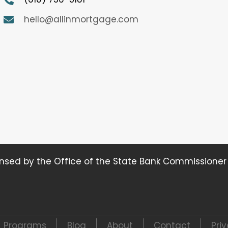
hello@allinmortgage.com
ensed by the Office of the State Bank Commissione
Programs
Blog
About
Contact
Pri