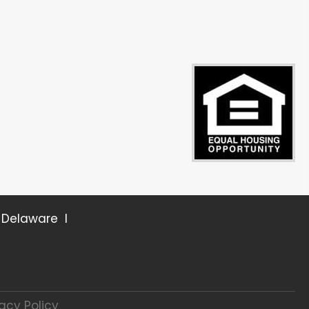
r Delaware I
vacy Policy