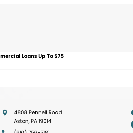
mmercial Loans Up To $75
4808 Pennell Road
Aston, PA 19014
(610) 756-5181