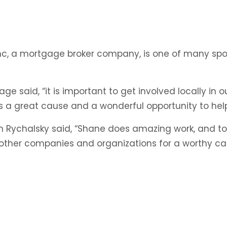
ackyard
lympics
undraiser
ge Inc, a mortgage broker company, is one of many sp
or
S
gage said, “it is important to get involved locally 
is a great cause and a wonderful opportunity to help
 Rychalsky said, “Shane does amazing work, and to 
h other companies and organizations for a worthy cau