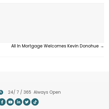
All In Mortgage Welcomes Kevin Donohue →
24/ 7 / 365 Always Open