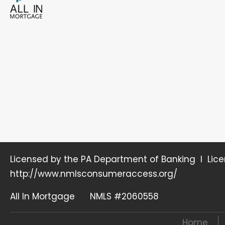
Licensed by the PA Department of Banking I Lic
http://www.nmlsconsumeraccess.org/
All In Mortgage NMLS #2060558
Home